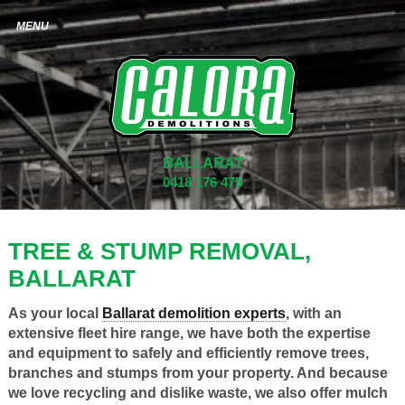
BALLARAT
0418 176 475
TREE & STUMP REMOVAL,
BALLARAT
As your local
Ballarat demolition experts
, with an
extensive fleet hire range, we have both the expertise
and equipment to safely and efficiently remove trees,
branches and stumps from your property. And because
we love recycling and dislike waste, we also offer mulch