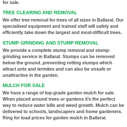
for sale.
TREE CLEARING AND REMOVAL
We offer tree removal for trees of all sizes in Ballarat. Our
specialised equipment and trained staff will safely and
efficiently take down the largest and most-difficult trees.
STUMP GRINDING AND STUMP REMOVAL
We provide a complete stump removal and stump-
grinding service in Ballarat. Stumps can be removed
below the ground, preventing rotting stumps which
attract ants and termites and can also be unsafe or
unattractive in the garden.
MULCH FOR SALE
We have a range of top-grade garden mulch for sale.
When placed around trees or gardens it’s the perfect
way to reduce water bills and weed growth. Mulch can be
delivered to schools, landscapers and home gardeners.
Ring for load prices for garden mulch in Ballarat.