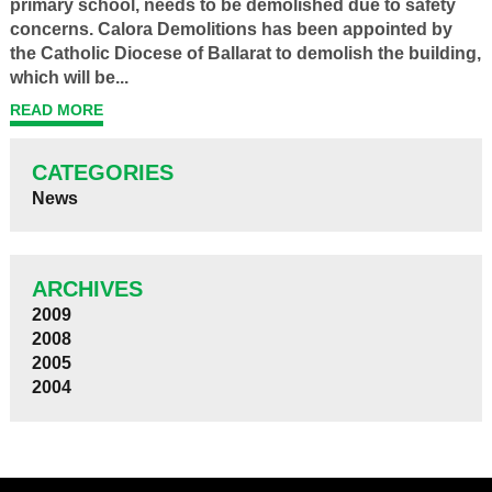
primary school, needs to be demolished due to safety
concerns. Calora Demolitions has been appointed by
the Catholic Diocese of Ballarat to demolish the building,
which will be...
READ MORE
CATEGORIES
News
ARCHIVES
2009
2008
2005
2004