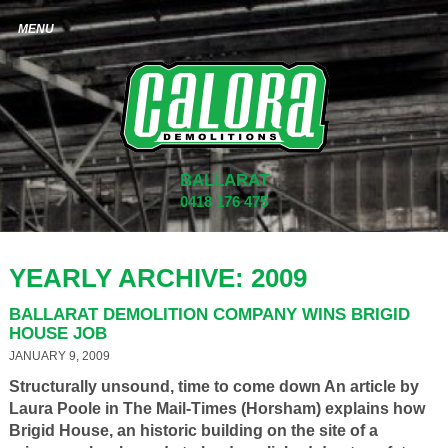
BALLARAT
0418 176 475
YEARLY ARCHIVE: 2009
BALLARAT DEMOLITION COMPANY WINS BRIGID
HOUSE JOB
JANUARY 9, 2009
Structurally unsound, time to come down An article by
Laura Poole in The Mail-Times (Horsham) explains how
Brigid House, an historic building on the site of a